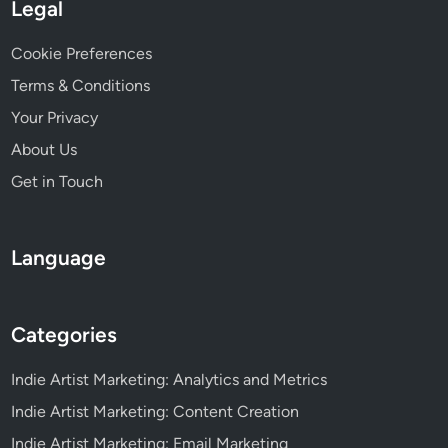
t
Legal
i
v
Cookie Preferences
e
Terms & Conditions
n
Your Privacy
e
s
About Us
s
Get in Touch
Language
Categories
Indie Artist Marketing: Analytics and Metrics
Indie Artist Marketing: Content Creation
Indie Artist Marketing: Email Marketing