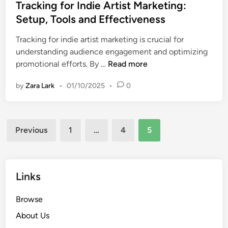
s
Tracking for Indie Artist Marketing:
t
Setup, Tools and Effectiveness
e
Tracking for indie artist marketing is crucial for
d
understanding audience engagement and optimizing
i
T
promotional efforts. By …
Read more
n
r
by
Zara Lark
•
01/10/2025
•
0
a
c
k
Posts
i
Previous
1
…
4
5
n
pagination
g
f
o
Links
r
I
Browse
n
About Us
d