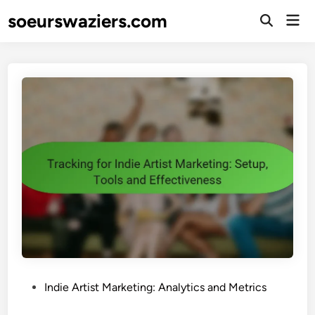
Skip
soeurswaziers.com
Mai
to
Open
Men
Search
content
P
Indie Artist Marketing: Analytics and Metrics
o