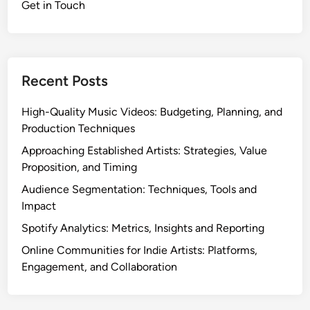
Get in Touch
i
e
A
r
t
Recent Posts
i
s
High-Quality Music Videos: Budgeting, Planning, and
t
Production Techniques
M
Approaching Established Artists: Strategies, Value
a
Proposition, and Timing
r
Audience Segmentation: Techniques, Tools and
k
Impact
e
t
Spotify Analytics: Metrics, Insights and Reporting
i
Online Communities for Indie Artists: Platforms,
n
Engagement, and Collaboration
g
:
S