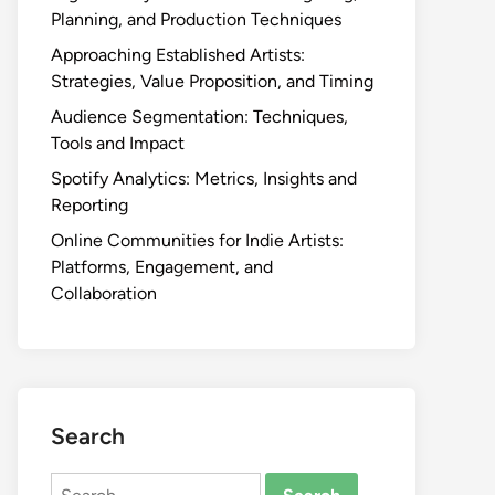
Planning, and Production Techniques
Approaching Established Artists:
Strategies, Value Proposition, and Timing
Audience Segmentation: Techniques,
Tools and Impact
Spotify Analytics: Metrics, Insights and
Reporting
Online Communities for Indie Artists:
Platforms, Engagement, and
Collaboration
Search
Search