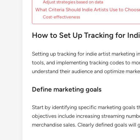
Adjust strategies based on data
What Criteria Should Indie Artists Use to Choos
Cost-effectiveness
How to Set Up Tracking for Indi
Setting up tracking for indie artist marketing 
tools, and implementing tracking codes to mon
understand their audience and optimize marketi
Define marketing goals
Start by identifying specific marketing goals 
objectives include increasing streaming numbe
merchandise sales. Clearly defined goals will 