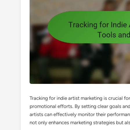
Tracking for indie artist marketing is crucial
promotional efforts. By setting clear goals and
artists can effectively monitor their perform
not only enhances marketing strategies but al