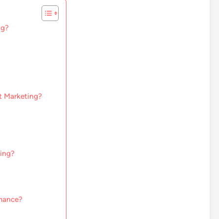
ng?
st Marketing?
ting?
rmance?