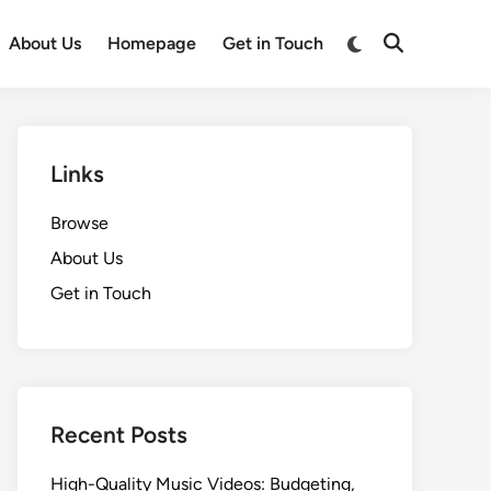
Switch
About Us
Homepage
Get in Touch
Open
to
Search
dark
mode
Links
Browse
About Us
Get in Touch
Recent Posts
High-Quality Music Videos: Budgeting,