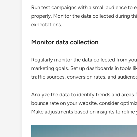
Run test campaigns with a small audience to en
properly. Monitor the data collected during thi
expectations.
Monitor data collection
Regularly monitor the data collected from you
marketing goals. Set up dashboards in tools li
traffic sources, conversion rates, and audien
Analyze the data to identify trends and areas 
bounce rate on your website, consider optimiz
Make adjustments based on insights to refine 