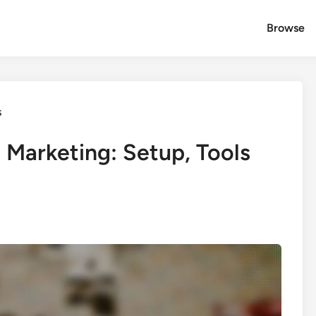
Browse
s
t Marketing: Setup, Tools