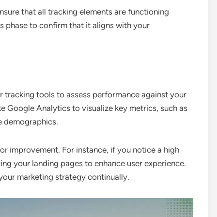
sure that all tracking elements are functioning
s phase to confirm that it aligns with your
r tracking tools to assess performance against your
ke Google Analytics to visualize key metrics, such as
ce demographics.
for improvement. For instance, if you notice a high
ing your landing pages to enhance user experience.
your marketing strategy continually.