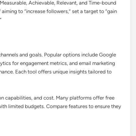
 Measurable, Achievable, Relevant, and Time-bound
 aiming to “increase followers,” set a target to “gain
”
 channels and goals. Popular options include Google
alytics for engagement metrics, and email marketing
nce. Each tool offers unique insights tailored to
on capabilities, and cost. Many platforms offer free
s with limited budgets. Compare features to ensure they