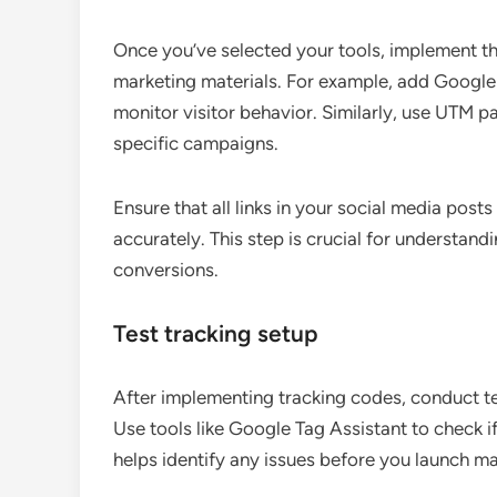
Once you’ve selected your tools, implement t
marketing materials. For example, add Google 
monitor visitor behavior. Similarly, use UTM pa
specific campaigns.
Ensure that all links in your social media post
accurately. This step is crucial for understand
conversions.
Test tracking setup
After implementing tracking codes, conduct tes
Use tools like Google Tag Assistant to check if
helps identify any issues before you launch m