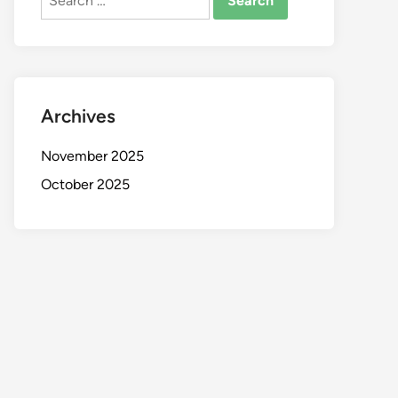
for:
Archives
November 2025
October 2025