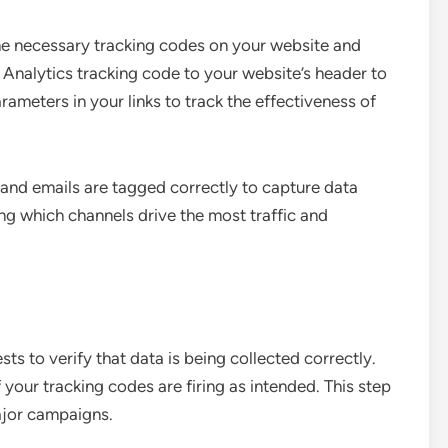
he necessary tracking codes on your website and
Analytics tracking code to your website’s header to
rameters in your links to track the effectiveness of
s and emails are tagged correctly to capture data
ing which channels drive the most traffic and
ts to verify that data is being collected correctly.
 your tracking codes are firing as intended. This step
ajor campaigns.