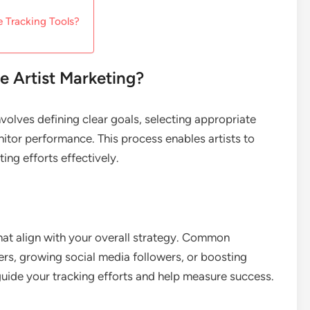
e Tracking Tools?
e Artist Marketing?
involves defining clear goals, selecting appropriate
itor performance. This process enables artists to
ng efforts effectively.
that align with your overall strategy. Common
rs, growing social media followers, or boosting
guide your tracking efforts and help measure success.