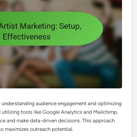
 for understanding audience engagement and optimizing
 utilizing tools like Google Analytics and Mailchimp,
ance and make data-driven decisions. This approach
so maximizes outreach potential.