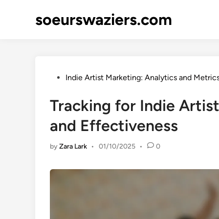
Skip
soeurswaziers.com
to
content
Posted
Indie Artist Marketing: Analytics and Metric
in
Tracking for Indie Artis
and Effectiveness
by
Zara Lark
•
01/10/2025
•
0