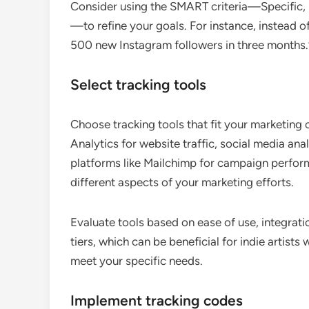
Consider using the SMART criteria—Specific,
—to refine your goals. For instance, instead of
500 new Instagram followers in three months.
Select tracking tools
Choose tracking tools that fit your marketing
Analytics for website traffic, social media an
platforms like Mailchimp for campaign performa
different aspects of your marketing efforts.
Evaluate tools based on ease of use, integrati
tiers, which can be beneficial for indie artist
meet your specific needs.
Implement tracking codes