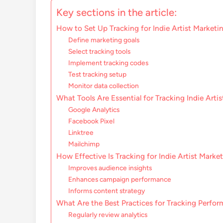
Key sections in the article:
How to Set Up Tracking for Indie Artist Marketi
Define marketing goals
Select tracking tools
Implement tracking codes
Test tracking setup
Monitor data collection
What Tools Are Essential for Tracking Indie Arti
Google Analytics
Facebook Pixel
Linktree
Mailchimp
How Effective Is Tracking for Indie Artist Marke
Improves audience insights
Enhances campaign performance
Informs content strategy
What Are the Best Practices for Tracking Perfo
Regularly review analytics