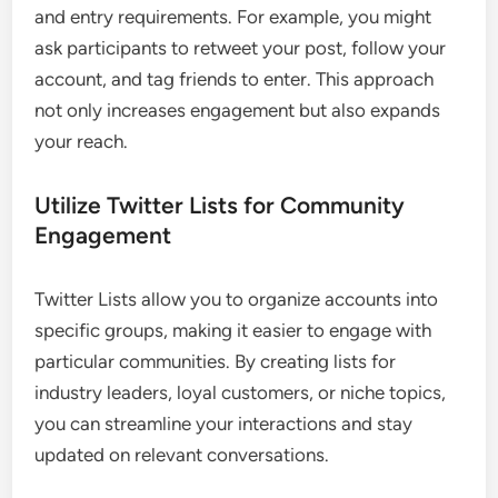
and entry requirements. For example, you might
ask participants to retweet your post, follow your
account, and tag friends to enter. This approach
not only increases engagement but also expands
your reach.
Utilize Twitter Lists for Community
Engagement
Twitter Lists allow you to organize accounts into
specific groups, making it easier to engage with
particular communities. By creating lists for
industry leaders, loyal customers, or niche topics,
you can streamline your interactions and stay
updated on relevant conversations.