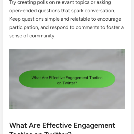
Try creating polls on relevant topics or asking
open-ended questions that spark conversation.
Keep questions simple and relatable to encourage
participation, and respond to comments to foster a
sense of community.
What Are Effective Engagement