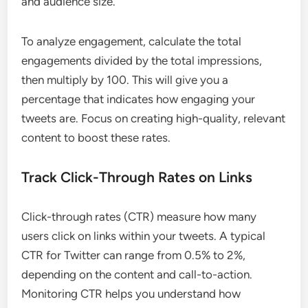
and audience size.
To analyze engagement, calculate the total
engagements divided by the total impressions,
then multiply by 100. This will give you a
percentage that indicates how engaging your
tweets are. Focus on creating high-quality, relevant
content to boost these rates.
Track Click-Through Rates on Links
Click-through rates (CTR) measure how many
users click on links within your tweets. A typical
CTR for Twitter can range from 0.5% to 2%,
depending on the content and call-to-action.
Monitoring CTR helps you understand how