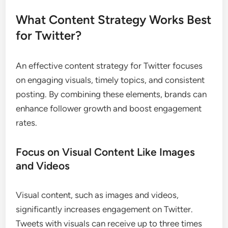
What Content Strategy Works Best
for Twitter?
An effective content strategy for Twitter focuses
on engaging visuals, timely topics, and consistent
posting. By combining these elements, brands can
enhance follower growth and boost engagement
rates.
Focus on Visual Content Like Images
and Videos
Visual content, such as images and videos,
significantly increases engagement on Twitter.
Tweets with visuals can receive up to three times