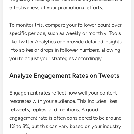
effectiveness of your promotional efforts.
To monitor this, compare your follower count over
specific periods, such as weekly or monthly. Tools
like Twitter Analytics can provide detailed insights
into spikes or drops in follower numbers, allowing
you to adjust your strategies accordingly.
Analyze Engagement Rates on Tweets
Engagement rates reflect how well your content
resonates with your audience. This includes likes,
retweets, replies, and mentions. A good
engagement rate is often considered to be around
1% to 3%, but this can vary based on your industry