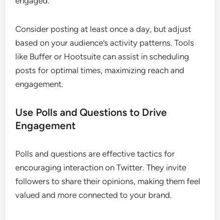
engaged.
Consider posting at least once a day, but adjust
based on your audience’s activity patterns. Tools
like Buffer or Hootsuite can assist in scheduling
posts for optimal times, maximizing reach and
engagement.
Use Polls and Questions to Drive
Engagement
Polls and questions are effective tactics for
encouraging interaction on Twitter. They invite
followers to share their opinions, making them feel
valued and more connected to your brand.