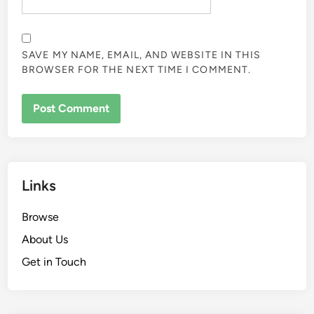
SAVE MY NAME, EMAIL, AND WEBSITE IN THIS
BROWSER FOR THE NEXT TIME I COMMENT.
Links
Browse
About Us
Get in Touch