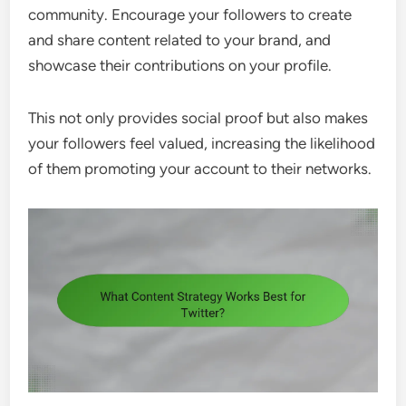
community. Encourage your followers to create
and share content related to your brand, and
showcase their contributions on your profile.
This not only provides social proof but also makes
your followers feel valued, increasing the likelihood
of them promoting your account to their networks.