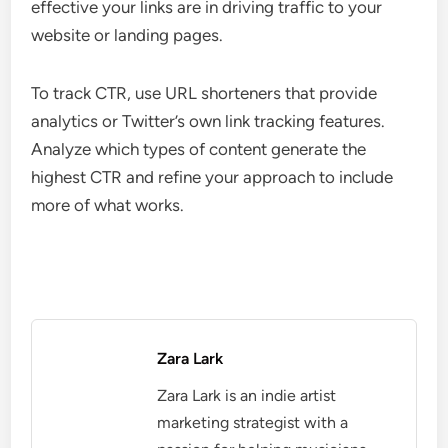
effective your links are in driving traffic to your
website or landing pages.
To track CTR, use URL shorteners that provide
analytics or Twitter’s own link tracking features.
Analyze which types of content generate the
highest CTR and refine your approach to include
more of what works.
Zara Lark
Zara Lark is an indie artist
marketing strategist with a