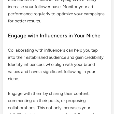
increase your follower base. Monitor your ad
performance regularly to optimize your campaigns
for better results.
Engage with Influencers in Your Niche
Collaborating with influencers can help you tap
into their established audience and gain credibility.
Identify influencers who align with your brand
values and have a significant following in your
niche.
Engage with them by sharing their content,
commenting on their posts, or proposing
collaborations. This not only increases your