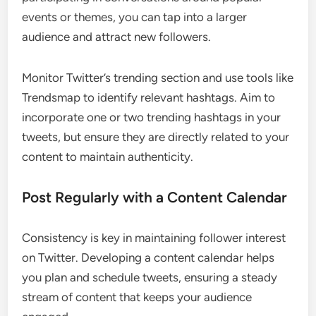
events or themes, you can tap into a larger
audience and attract new followers.
Monitor Twitter’s trending section and use tools like
Trendsmap to identify relevant hashtags. Aim to
incorporate one or two trending hashtags in your
tweets, but ensure they are directly related to your
content to maintain authenticity.
Post Regularly with a Content Calendar
Consistency is key in maintaining follower interest
on Twitter. Developing a content calendar helps
you plan and schedule tweets, ensuring a steady
stream of content that keeps your audience