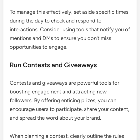
To manage this effectively, set aside specific times
during the day to check and respond to
interactions. Consider using tools that notify you of
mentions and DMs to ensure you don’t miss
opportunities to engage.
Run Contests and Giveaways
Contests and giveaways are powerful tools for
boosting engagement and attracting new
followers. By offering enticing prizes, you can
encourage users to participate, share your content,
and spread the word about your brand.
When planning a contest, clearly outline the rules