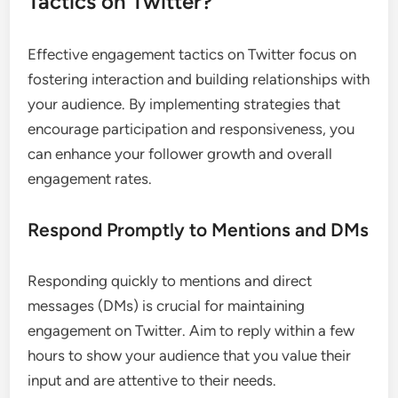
Tactics on Twitter?
Effective engagement tactics on Twitter focus on
fostering interaction and building relationships with
your audience. By implementing strategies that
encourage participation and responsiveness, you
can enhance your follower growth and overall
engagement rates.
Respond Promptly to Mentions and DMs
Responding quickly to mentions and direct
messages (DMs) is crucial for maintaining
engagement on Twitter. Aim to reply within a few
hours to show your audience that you value their
input and are attentive to their needs.