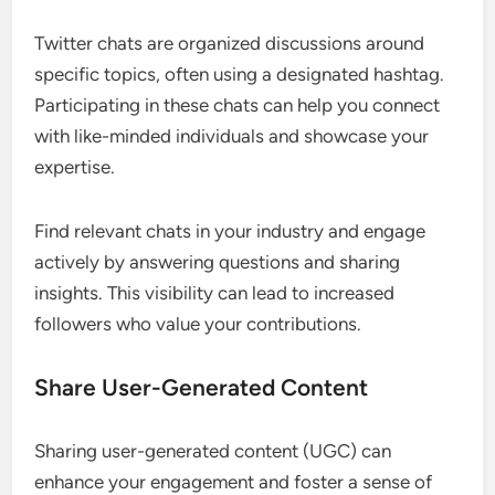
Twitter chats are organized discussions around
specific topics, often using a designated hashtag.
Participating in these chats can help you connect
with like-minded individuals and showcase your
expertise.
Find relevant chats in your industry and engage
actively by answering questions and sharing
insights. This visibility can lead to increased
followers who value your contributions.
Share User-Generated Content
Sharing user-generated content (UGC) can
enhance your engagement and foster a sense of