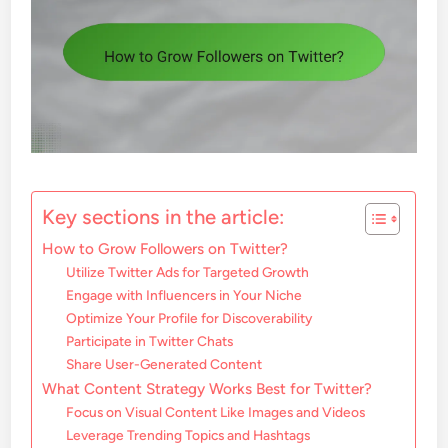
Key sections in the article:
How to Grow Followers on Twitter?
Utilize Twitter Ads for Targeted Growth
Engage with Influencers in Your Niche
Optimize Your Profile for Discoverability
Participate in Twitter Chats
Share User-Generated Content
What Content Strategy Works Best for Twitter?
Focus on Visual Content Like Images and Videos
Leverage Trending Topics and Hashtags