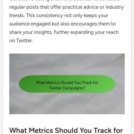
regular posts that offer practical advice or industry
trends. This consistency not only keeps your
audience engaged but also encourages them to
share your insights, further expanding your reach
on Twitter.
What Metrics Should You Track for