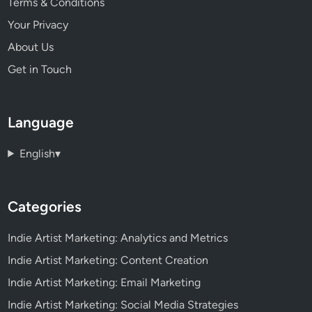
Terms & Conditions
Your Privacy
About Us
Get in Touch
Language
English
▾
Categories
Indie Artist Marketing: Analytics and Metrics
Indie Artist Marketing: Content Creation
Indie Artist Marketing: Email Marketing
Indie Artist Marketing: Social Media Strategies