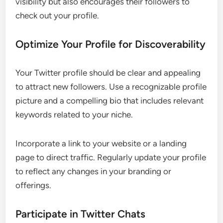
visibility but also encourages their followers to
check out your profile.
Optimize Your Profile for Discoverability
Your Twitter profile should be clear and appealing
to attract new followers. Use a recognizable profile
picture and a compelling bio that includes relevant
keywords related to your niche.
Incorporate a link to your website or a landing
page to direct traffic. Regularly update your profile
to reflect any changes in your branding or
offerings.
Participate in Twitter Chats