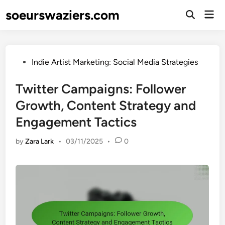
Skip
soeurswaziers.com
Mai
to
Open
Men
Search
content
Posted
Indie Artist Marketing: Social Media Strategies
in
Twitter Campaigns: Follower
Growth, Content Strategy and
Engagement Tactics
by
Zara Lark
•
03/11/2025
•
0