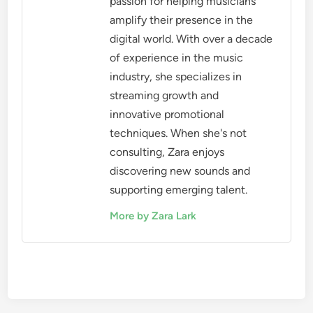
passion for helping musicians
amplify their presence in the
digital world. With over a decade
of experience in the music
industry, she specializes in
streaming growth and
innovative promotional
techniques. When she's not
consulting, Zara enjoys
discovering new sounds and
supporting emerging talent.
More by Zara Lark