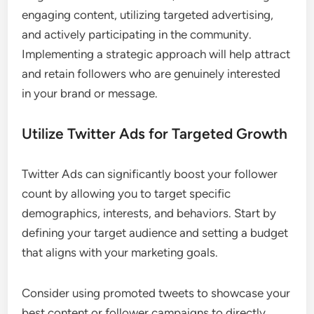
engaging content, utilizing targeted advertising,
and actively participating in the community.
Implementing a strategic approach will help attract
and retain followers who are genuinely interested
in your brand or message.
Utilize Twitter Ads for Targeted Growth
Twitter Ads can significantly boost your follower
count by allowing you to target specific
demographics, interests, and behaviors. Start by
defining your target audience and setting a budget
that aligns with your marketing goals.
Consider using promoted tweets to showcase your
best content or follower campaigns to directly