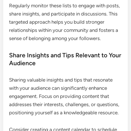
Regularly monitor these lists to engage with posts,
share insights, and participate in discussions. This
targeted approach helps you build stronger
relationships within your community and fosters a
sense of belonging among your followers.
Share Insights and Tips Relevant to Your
Audience
Sharing valuable insights and tips that resonate
with your audience can significantly enhance
engagement. Focus on providing content that
addresses their interests, challenges, or questions,
positioning yourself as a knowledgeable resource.
Consider creating a content calendar to schedule