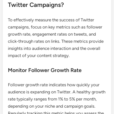
Twitter Campaigns?
To effectively measure the success of Twitter
campaigns, focus on key metrics such as follower
growth rate, engagement rates on tweets, and
click-through rates on links. These metrics provide
insights into audience interaction and the overall
impact of your content strategy.
Monitor Follower Growth Rate
Follower growth rate indicates how quickly your
audience is expanding on Twitter. A healthy growth
rate typically ranges from 1% to 5% per month,
depending on your niche and campaign goals.
Regularly tracking this metric helps you assess the