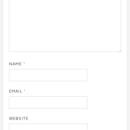
NAME
*
EMAIL
*
WEBSITE