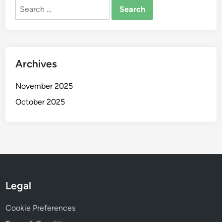
Search
for:
Archives
November 2025
October 2025
Legal
Cookie Preferences