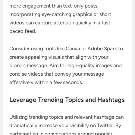
more engagement than text-only posts.
Incorporating eye-catching graphics or short
videos can capture attention quickly in a fast-
paced feed.
Consider using tools like Canva or Adobe Spark to
create appealing visuals that align with your
brand’s message. Aim for high-quality images and
concise videos that convey your message
effectively within a few seconds.
Leverage Trending Topics and Hashtags
Utilizing trending topics and relevant hashtags can
dramatically increase your visibility on Twitter. By
participating in conversations around popular