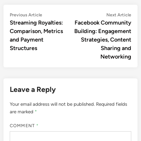
Post
Previous
Nex
Previous Article
Next Article
article:
artic
Streaming Royalties:
Facebook Community
navigation
Comparison, Metrics
Building: Engagement
and Payment
Strategies, Content
Structures
Sharing and
Networking
Leave a Reply
Your email address will not be published.
Required fields
are marked
*
COMMENT
*