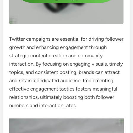
Twitter campaigns are essential for driving follower
growth and enhancing engagement through
strategic content creation and community
interaction. By focusing on engaging visuals, timely
topics, and consistent posting, brands can attract
and retain a dedicated audience. Implementing
effective engagement tactics fosters meaningful
relationships, ultimately boosting both follower
numbers and interaction rates.