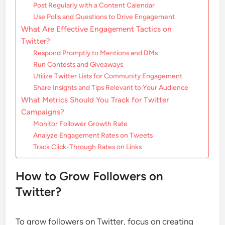
Post Regularly with a Content Calendar
Use Polls and Questions to Drive Engagement
What Are Effective Engagement Tactics on
Twitter?
Respond Promptly to Mentions and DMs
Run Contests and Giveaways
Utilize Twitter Lists for Community Engagement
Share Insights and Tips Relevant to Your Audience
What Metrics Should You Track for Twitter
Campaigns?
Monitor Follower Growth Rate
Analyze Engagement Rates on Tweets
Track Click-Through Rates on Links
How to Grow Followers on
Twitter?
To grow followers on Twitter, focus on creating