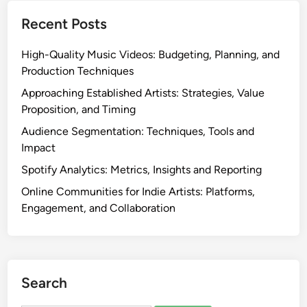
Recent Posts
High-Quality Music Videos: Budgeting, Planning, and
Production Techniques
Approaching Established Artists: Strategies, Value
Proposition, and Timing
Audience Segmentation: Techniques, Tools and
Impact
Spotify Analytics: Metrics, Insights and Reporting
Online Communities for Indie Artists: Platforms,
Engagement, and Collaboration
Search