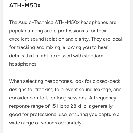
ATH-M50x
The Audio-Technica ATH-M50x headphones are
popular among audio professionals for their
excellent sound isolation and clarity. They are ideal
for tracking and mixing, allowing you to hear
details that might be missed with standard
headphones.
When selecting headphones, look for closed-back
designs for tracking to prevent sound leakage, and
consider comfort for long sessions. A frequency
response range of 15 Hz to 28 kHz is generally
good for professional use, ensuring you capture a
wide range of sounds accurately.