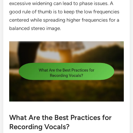
excessive widening can lead to phase issues. A
good rule of thumb is to keep the low frequencies
centered while spreading higher frequencies for a
balanced stereo image.
What Are the Best Practices for
Recording Vocals?