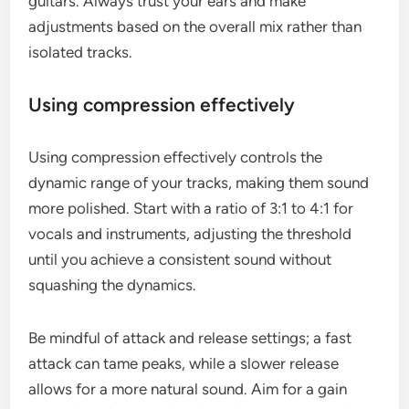
guitars. Always trust your ears and make
adjustments based on the overall mix rather than
isolated tracks.
Using compression effectively
Using compression effectively controls the
dynamic range of your tracks, making them sound
more polished. Start with a ratio of 3:1 to 4:1 for
vocals and instruments, adjusting the threshold
until you achieve a consistent sound without
squashing the dynamics.
Be mindful of attack and release settings; a fast
attack can tame peaks, while a slower release
allows for a more natural sound. Aim for a gain