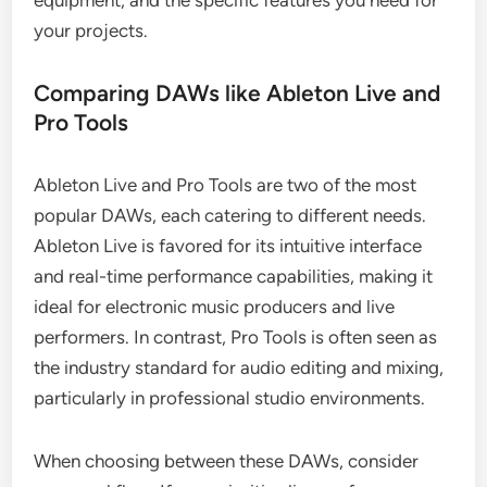
equipment, and the specific features you need for
your projects.
Comparing DAWs like Ableton Live and
Pro Tools
Ableton Live and Pro Tools are two of the most
popular DAWs, each catering to different needs.
Ableton Live is favored for its intuitive interface
and real-time performance capabilities, making it
ideal for electronic music producers and live
performers. In contrast, Pro Tools is often seen as
the industry standard for audio editing and mixing,
particularly in professional studio environments.
When choosing between these DAWs, consider