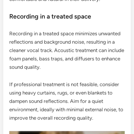
Recording in a treated space
Recording in a treated space minimizes unwanted
reflections and background noise, resulting in a
cleaner vocal track. Acoustic treatment can include
foam panels, bass traps, and diffusers to enhance
sound quality.
If professional treatment is not feasible, consider
using heavy curtains, rugs, or even blankets to
dampen sound reflections. Aim for a quiet
environment, ideally with minimal external noise, to
improve the overall recording quality.