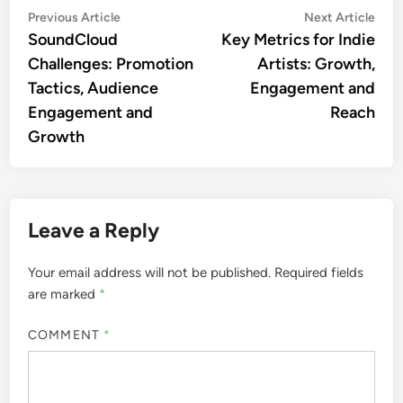
Post
Previous
Nex
Previous Article
Next Article
article:
artic
SoundCloud
Key Metrics for Indie
navigation
Challenges: Promotion
Artists: Growth,
Tactics, Audience
Engagement and
Engagement and
Reach
Growth
Leave a Reply
Your email address will not be published.
Required fields
are marked
*
COMMENT
*