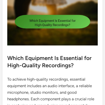
Which Equipment Is Essential for
High-Quality Recordings?
To achieve high-quality recordings, essential
equipment includes an audio interface, a reliable
microphone, studio monitors, and good
headphones. Each component plays a crucial role