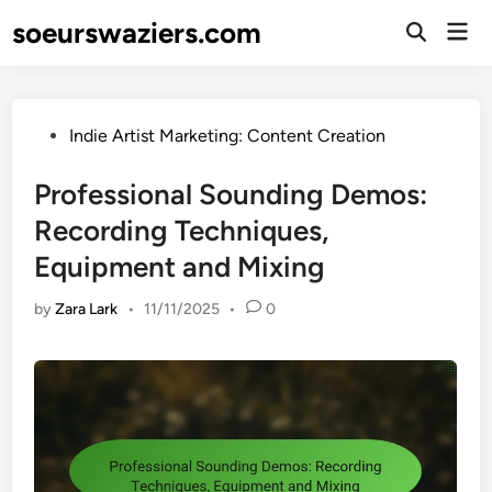
Skip
soeurswaziers.com
Mai
to
Open
Men
Search
content
Posted
Indie Artist Marketing: Content Creation
in
Professional Sounding Demos:
Recording Techniques,
Equipment and Mixing
by
Zara Lark
•
11/11/2025
•
0