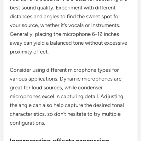
best sound quality. Experiment with different
distances and angles to find the sweet spot for
your source, whether it’s vocals or instruments.
Generally, placing the microphone 6-12 inches
away can yield a balanced tone without excessive
proximity effect.
Consider using different microphone types for
various applications. Dynamic microphones are
great for loud sources, while condenser
microphones excel in capturing detail. Adjusting
the angle can also help capture the desired tonal
characteristics, so don’t hesitate to try multiple
configurations.
Incorporating effects processing