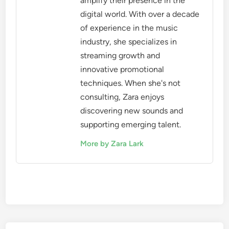
amplify their presence in the
digital world. With over a decade
of experience in the music
industry, she specializes in
streaming growth and
innovative promotional
techniques. When she's not
consulting, Zara enjoys
discovering new sounds and
supporting emerging talent.
More by Zara Lark