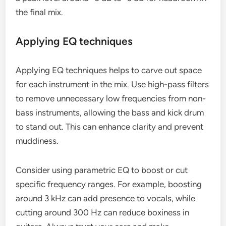
the final mix.
Applying EQ techniques
Applying EQ techniques helps to carve out space
for each instrument in the mix. Use high-pass filters
to remove unnecessary low frequencies from non-
bass instruments, allowing the bass and kick drum
to stand out. This can enhance clarity and prevent
muddiness.
Consider using parametric EQ to boost or cut
specific frequency ranges. For example, boosting
around 3 kHz can add presence to vocals, while
cutting around 300 Hz can reduce boxiness in