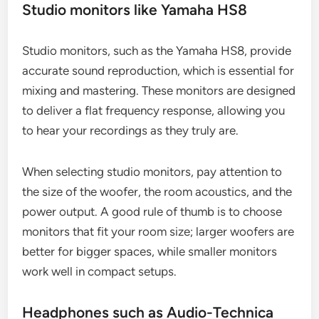
Studio monitors like Yamaha HS8
Studio monitors, such as the Yamaha HS8, provide
accurate sound reproduction, which is essential for
mixing and mastering. These monitors are designed
to deliver a flat frequency response, allowing you
to hear your recordings as they truly are.
When selecting studio monitors, pay attention to
the size of the woofer, the room acoustics, and the
power output. A good rule of thumb is to choose
monitors that fit your room size; larger woofers are
better for bigger spaces, while smaller monitors
work well in compact setups.
Headphones such as Audio-Technica