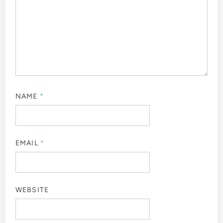
NAME
*
EMAIL
*
WEBSITE