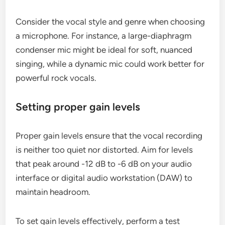
Consider the vocal style and genre when choosing
a microphone. For instance, a large-diaphragm
condenser mic might be ideal for soft, nuanced
singing, while a dynamic mic could work better for
powerful rock vocals.
Setting proper gain levels
Proper gain levels ensure that the vocal recording
is neither too quiet nor distorted. Aim for levels
that peak around -12 dB to -6 dB on your audio
interface or digital audio workstation (DAW) to
maintain headroom.
To set gain levels effectively, perform a test