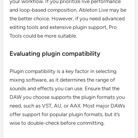
your workflow. If you prioritize live performance
and loop-based composition, Ableton Live may be
the better choice. However, if you need advanced
editing tools and extensive plugin support, Pro
Tools could be more suitable.
Evaluating plugin compatibility
Plugin compatibility is a key factor in selecting
mixing software, as it determines the range of
sounds and effects you can use. Ensure that the
DAW you choose supports the plugin formats you
need, such as VST, AU, or AAX. Most major DAWs
offer support for popular plugin formats, but it’s
wise to double-check before committing.