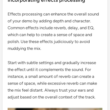
Effects processing can enhance the overall sound
of your demo by adding depth and character.
Common effects include reverb, delay, and EQ,
which can help to create a sense of space and
polish. Use these effects judiciously to avoid
muddying the mix.
Start with subtle settings and gradually increase
the effect until it complements the sound. For
instance, a small amount of reverb can create a
sense of space, while excessive reverb can make
the mix feel distant. Always trust your ears and
adjust based on the overall context of the track.