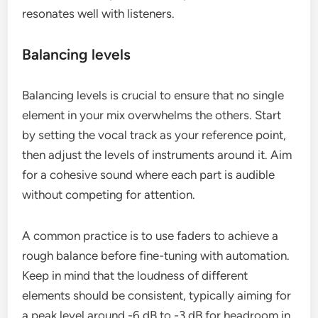
resonates well with listeners.
Balancing levels
Balancing levels is crucial to ensure that no single
element in your mix overwhelms the others. Start
by setting the vocal track as your reference point,
then adjust the levels of instruments around it. Aim
for a cohesive sound where each part is audible
without competing for attention.
A common practice is to use faders to achieve a
rough balance before fine-tuning with automation.
Keep in mind that the loudness of different
elements should be consistent, typically aiming for
a peak level around -6 dB to -3 dB for headroom in