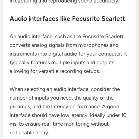
in capturing and reproducing sound accurately.
Audio interfaces like Focusrite Scarlett
An audio interface, such as the Focusrite Scarlett,
converts analog signals from microphones and
instruments into digital audio for your computer. It
typically features multiple inputs and outputs,
allowing for versatile recording setups.
When selecting an audio interface, consider the
number of inputs you need, the quality of the
preamps, and the latency performance. A good
interface should have low latency, ideally under 10
ms, to ensure real-time monitoring without
noticeable delay.