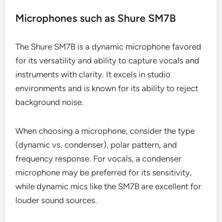
Microphones such as Shure SM7B
The Shure SM7B is a dynamic microphone favored
for its versatility and ability to capture vocals and
instruments with clarity. It excels in studio
environments and is known for its ability to reject
background noise.
When choosing a microphone, consider the type
(dynamic vs. condenser), polar pattern, and
frequency response. For vocals, a condenser
microphone may be preferred for its sensitivity,
while dynamic mics like the SM7B are excellent for
louder sound sources.