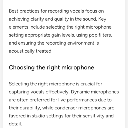
Best practices for recording vocals focus on
achieving clarity and quality in the sound. Key
elements include selecting the right microphone,
setting appropriate gain levels, using pop filters,
and ensuring the recording environment is
acoustically treated.
Choosing the right microphone
Selecting the right microphone is crucial for
capturing vocals effectively. Dynamic microphones
are often preferred for live performances due to
their durability, while condenser microphones are
favored in studio settings for their sensitivity and
detail.