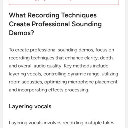
What Recording Techniques
Create Professional Sounding
Demos?
To create professional sounding demos, focus on
recording techniques that enhance clarity, depth,
and overall audio quality. Key methods include
layering vocals, controlling dynamic range, utilizing
room acoustics, optimizing microphone placement,
and incorporating effects processing.
Layering vocals
Layering vocals involves recording multiple takes