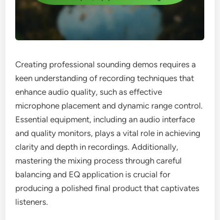
Creating professional sounding demos requires a
keen understanding of recording techniques that
enhance audio quality, such as effective
microphone placement and dynamic range control.
Essential equipment, including an audio interface
and quality monitors, plays a vital role in achieving
clarity and depth in recordings. Additionally,
mastering the mixing process through careful
balancing and EQ application is crucial for
producing a polished final product that captivates
listeners.