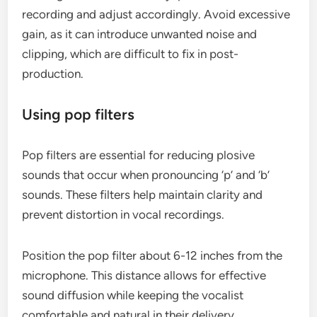
recording and adjust accordingly. Avoid excessive
gain, as it can introduce unwanted noise and
clipping, which are difficult to fix in post-
production.
Using pop filters
Pop filters are essential for reducing plosive
sounds that occur when pronouncing ‘p’ and ‘b’
sounds. These filters help maintain clarity and
prevent distortion in vocal recordings.
Position the pop filter about 6-12 inches from the
microphone. This distance allows for effective
sound diffusion while keeping the vocalist
comfortable and natural in their delivery.