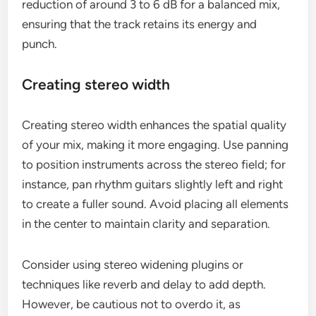
reduction of around 3 to 6 dB for a balanced mix,
ensuring that the track retains its energy and
punch.
Creating stereo width
Creating stereo width enhances the spatial quality
of your mix, making it more engaging. Use panning
to position instruments across the stereo field; for
instance, pan rhythm guitars slightly left and right
to create a fuller sound. Avoid placing all elements
in the center to maintain clarity and separation.
Consider using stereo widening plugins or
techniques like reverb and delay to add depth.
However, be cautious not to overdo it, as