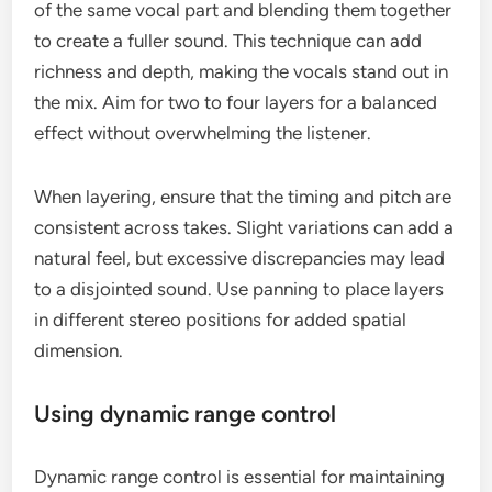
of the same vocal part and blending them together
to create a fuller sound. This technique can add
richness and depth, making the vocals stand out in
the mix. Aim for two to four layers for a balanced
effect without overwhelming the listener.
When layering, ensure that the timing and pitch are
consistent across takes. Slight variations can add a
natural feel, but excessive discrepancies may lead
to a disjointed sound. Use panning to place layers
in different stereo positions for added spatial
dimension.
Using dynamic range control
Dynamic range control is essential for maintaining