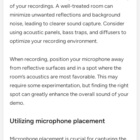
of your recordings. A well-treated room can
minimize unwanted reflections and background
noise, leading to clearer sound capture. Consider
using acoustic panels, bass traps, and diffusers to
optimize your recording environment.
When recording, position your microphone away
from reflective surfaces and in a spot where the
room’s acoustics are most favorable. This may
require some experimentation, but finding the right
spot can greatly enhance the overall sound of your
demo.
Utilizing microphone placement
Microphone placement is crucial for capturing the