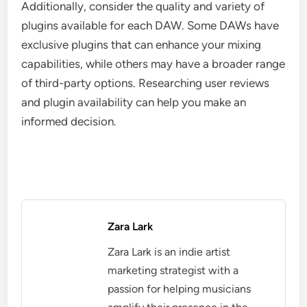
Additionally, consider the quality and variety of
plugins available for each DAW. Some DAWs have
exclusive plugins that can enhance your mixing
capabilities, while others may have a broader range
of third-party options. Researching user reviews
and plugin availability can help you make an
informed decision.
Zara Lark
Zara Lark is an indie artist
marketing strategist with a
passion for helping musicians