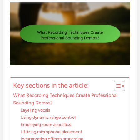
Key sections in the article:
What Recording Techniques Create Professional
Sounding Demos?
Layering vocals
Using dynamic range control
Employing room acoustics
Utilizing microphone placement
Incorporating effects processing