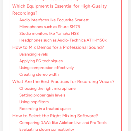
Which Equipment Is Essential for High-Quality
Recordings?
Audio interfaces like Focusrite Scarlett
Microphones such as Shure SM7B
Studio monitors like Yamaha HS8
Headphones such as Audio-Technica ATH-M50x
How to Mix Demos for a Professional Sound?
Balancing levels
Applying EQ techniques
Using compression effectively
Creating stereo width
What Are the Best Practices for Recording Vocals?
Choosing the right microphone
Setting proper gain levels
Using pop filters
Recording in a treated space
How to Select the Right Mixing Software?
Comparing DAWs like Ableton Live and Pro Tools
Evaluating plugin compatibility