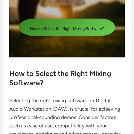
How to Select the Right Mixing
Software?
Selecting the right mixing software, or Digital
Audio Workstation (DAW), is crucial for achieving
professional-sounding demos. Consider factors
such as ease of use, compatibility with your