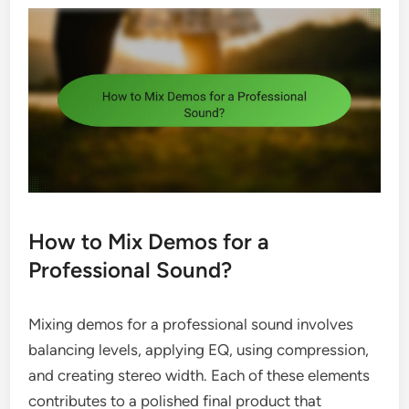
How to Mix Demos for a
Professional Sound?
Mixing demos for a professional sound involves
balancing levels, applying EQ, using compression,
and creating stereo width. Each of these elements
contributes to a polished final product that