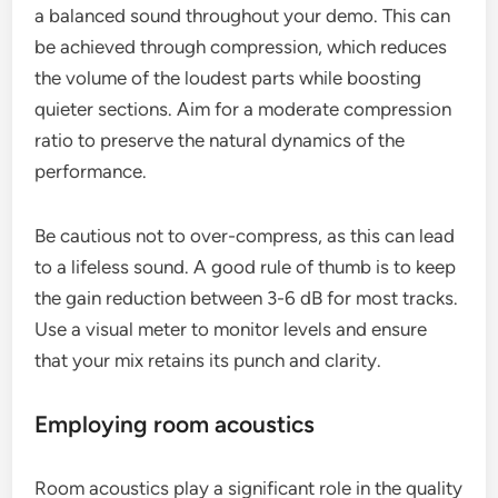
a balanced sound throughout your demo. This can
be achieved through compression, which reduces
the volume of the loudest parts while boosting
quieter sections. Aim for a moderate compression
ratio to preserve the natural dynamics of the
performance.
Be cautious not to over-compress, as this can lead
to a lifeless sound. A good rule of thumb is to keep
the gain reduction between 3-6 dB for most tracks.
Use a visual meter to monitor levels and ensure
that your mix retains its punch and clarity.
Employing room acoustics
Room acoustics play a significant role in the quality